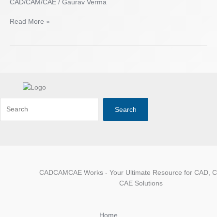
CAD/CAM/CAE
/
Gaurav Verma
Read More »
Search
CADCAMCAE Works - Your Ultimate Resource for CAD, 
CAE Solutions
Home