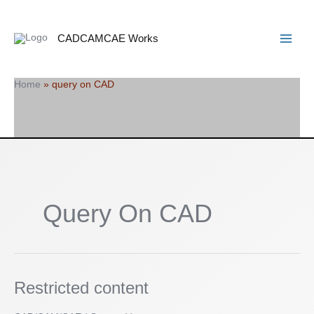
Skip
Search
Main
to
Menu
content
CADCAMCAE Works
Home
»
query on CAD
Query On CAD
Restricted
Restricted content
content