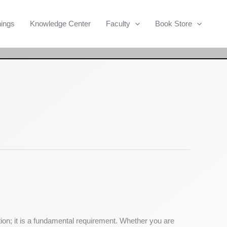
Search
nings
Knowledge Center
Faculty
Book Store
tion; it is a fundamental requirement. Whether you are