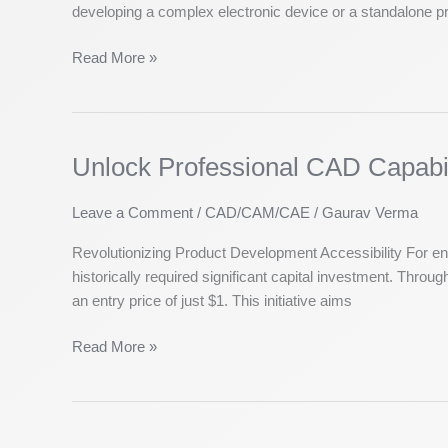
developing a complex electronic device or a standalone pri
Superior
PCB
Read More »
Hardware
Design
Unlock Professional CAD Capabili
Unlock
Professional
CAD
Leave a Comment
/
CAD/CAM/CAE
/
Gaurav Verma
Capabilities:
Revolutionizing Product Development Accessibility For e
Start
historically required significant capital investment. Thr
Your
an entry price of just $1. This initiative aims
Solid
Edge
Read More »
Journey
for
Just
$1