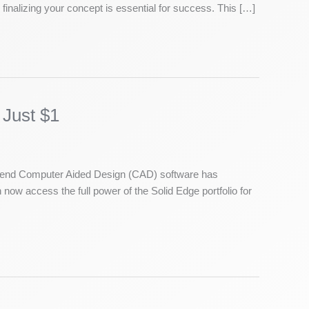
finalizing your concept is essential for success. This […]
 Just $1
gh-end Computer Aided Design (CAD) software has
now access the full power of the Solid Edge portfolio for