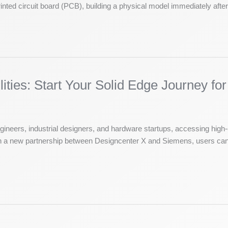
nted circuit board (PCB), building a physical model immediately after 
ties: Start Your Solid Edge Journey for
ngineers, industrial designers, and hardware startups, accessing hi
ough a new partnership between Designcenter X and Siemens, users can 