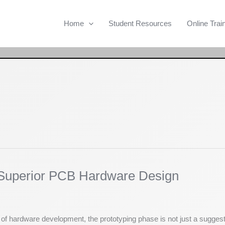
Home
Student Resources
Online Trai
r Superior PCB Hardware Design
d of hardware development, the prototyping phase is not just a sugges