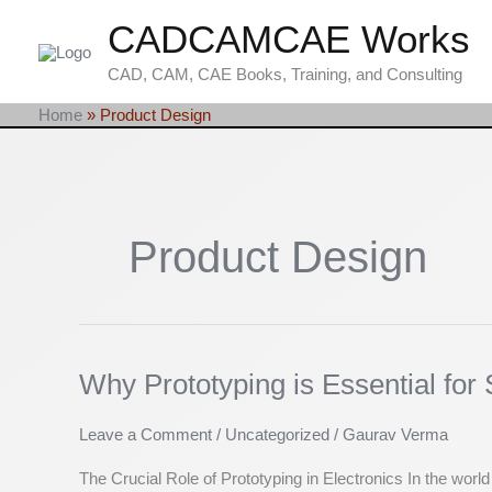
Skip
CADCAMCAE Works
to
content
CAD, CAM, CAE Books, Training, and Consulting
Home
»
Product Design
Product Design
Why Prototyping is Essential fo
Why
Prototyping
is
Leave a Comment
/
Uncategorized
/
Gaurav Verma
Essential
The Crucial Role of Prototyping in Electronics In the worl
for