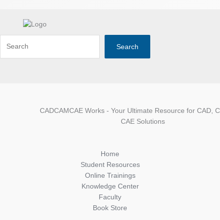
Search
CADCAMCAE Works - Your Ultimate Resource for CAD, 
CAE Solutions
Home
Student Resources
Online Trainings
Knowledge Center
Faculty
Book Store