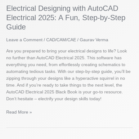
Designing
Electrical Designing with AutoCAD
with
AutoCAD
Electrical 2025: A Fun, Step-by-Step
Electrical
Guide
2025:
A
Leave a Comment
/
CAD/CAM/CAE
/
Gaurav Verma
Fun,
Step-
Are you prepared to bring your electrical designs to life? Look
by-
no further than AutoCAD Electrical 2025. This software has
Step
everything you need, from effortlessly creating schematics to
Guide
automating tedious tasks. With our step-by-step guide, you’ll be
zipping through your designs like a hyperactive squirrel in no
time. And if you’re ready to take things to the next level, the
AutoCAD Electrical 2025 Black Book is your go-to resource.
Don’t hesitate – electrify your design skills today!
Read More »