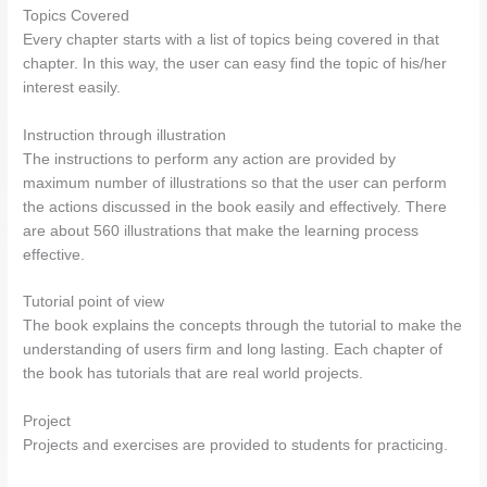
Topics Covered
Every chapter starts with a list of topics being covered in that
chapter. In this way, the user can easy find the topic of his/her
interest easily.
Instruction through illustration
The instructions to perform any action are provided by
maximum number of illustrations so that the user can perform
the actions discussed in the book easily and effectively. There
are about 560 illustrations that make the learning process
effective.
Tutorial point of view
The book explains the concepts through the tutorial to make the
understanding of users firm and long lasting. Each chapter of
the book has tutorials that are real world projects.
Project
Projects and exercises are provided to students for practicing.