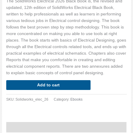
The SolidWorks Electrical 2026 Black Book is, the revised and
updated, 12th edition of SolidWorks Electrical Black Book,
written to help professionals as well as learners in performing
various tedious jobs in Electrical control designing. The book
follows the best proven step by step methodology. This book is
more concentrated on making you able to use tools at right
places. The book starts with basics of Electrical Designing, goes
through all the Electrical controls related tools, and ends up with
practical examples of electrical schematics. Chapters also cover
Reports that make you comfortable in creating and editing
electrical component reports. There are two annexures added
to explain basic concepts of control panel designing.
Add to cart
SKU:
Solidworks_elec_26
Category:
Ebooks
Description