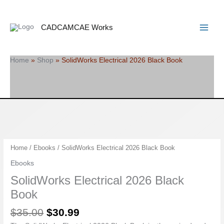
Skip
Search
Main
to
Menu
content
CADCAMCAE Works
Home
»
Shop
»
SolidWorks Electrical 2026 Black Book
Original
Current
SolidWorks
Home
/
Ebooks
/ SolidWorks Electrical 2026 Black Book
price
price
Electrical
Ebooks
was:
is:
2026
SolidWorks Electrical 2026 Black
$35.00.
$30.99.
Black
Book
Book
quantity
$
35.00
$
30.99