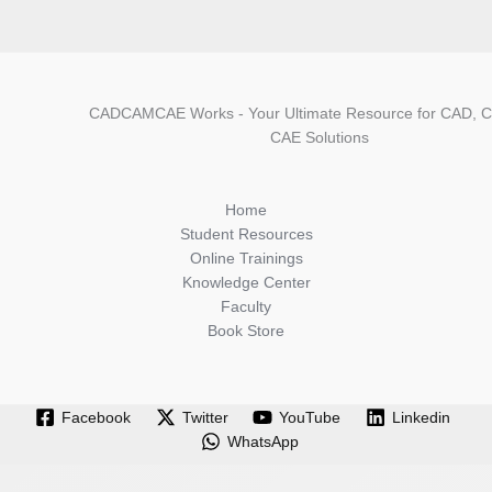
CADCAMCAE Works - Your Ultimate Resource for CAD, 
CAE Solutions
Home
Student Resources
Online Trainings
Knowledge Center
Faculty
Book Store
Facebook
Twitter
YouTube
Linkedin
WhatsApp