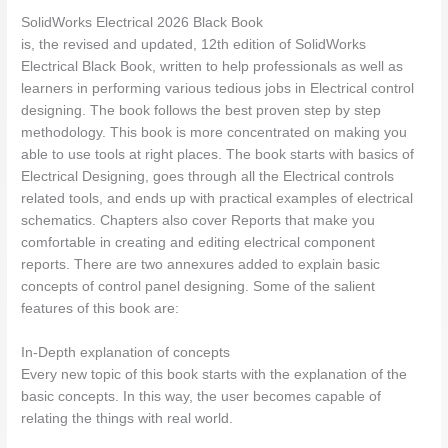
SolidWorks Electrical 2026 Black Book
is, the revised and updated, 12th edition of SolidWorks
Electrical Black Book, written to help professionals as well as
learners in performing various tedious jobs in Electrical control
designing. The book follows the best proven step by step
methodology. This book is more concentrated on making you
able to use tools at right places. The book starts with basics of
Electrical Designing, goes through all the Electrical controls
related tools, and ends up with practical examples of electrical
schematics. Chapters also cover Reports that make you
comfortable in creating and editing electrical component
reports. There are two annexures added to explain basic
concepts of control panel designing. Some of the salient
features of this book are:
In-Depth explanation of concepts
Every new topic of this book starts with the explanation of the
basic concepts. In this way, the user becomes capable of
relating the things with real world.