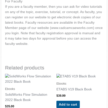
For Faculty
If you are a faculty member, then you can ask for video tutorials
on any of the topic, exercise, tutorial, or concept. As faculty, you
can register on our website to get electronic desk copies of our
latest books. Faculty resources are available in the Faculty
Member page of our website (www.cadcamcaeworks.com) once
you login. Note that faculty registration approval is manual and
it may take two days for approval before you can access the
faculty website.
Related products
Ebooks
Ebooks
ETABS V19 Black Book
SolidWorks Flow Simulation
$
39.99
2022 Black Book
Add to cart
$
35.00