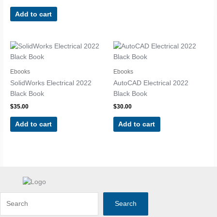
Add to cart
Ebooks
Ebooks
SolidWorks Electrical 2022
AutoCAD Electrical 2022
Black Book
Black Book
$
35.00
$
30.00
Add to cart
Add to cart
Search