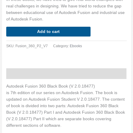
real challenges in designing. We have tried to reduce the gap
between educational use of Autodesk Fusion and industrial use
of Autodesk Fusion.
Add to cart
SKU:
Fusion_360_P2_V7
Category:
Ebooks
Description
Autodesk Fusion 360 Black Book (V 2.0.18477)
is 7th edition of our series on Autodesk Fusion. The book is
updated on Autodesk Fusion Student V 2.0.18477. The content
of book is divided into two parts: Autodesk Fusion 360 Black
Book (V 2.0.18477) Part I and Autodesk Fusion 360 Black Book
(V 2.0.18477) Part II which are separate books covering
different sections of software.