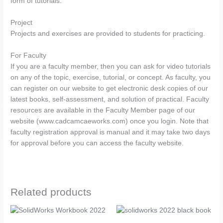
form of tutorials.
Project
Projects and exercises are provided to students for practicing.
For Faculty
If you are a faculty member, then you can ask for video tutorials
on any of the topic, exercise, tutorial, or concept. As faculty, you
can register on our website to get electronic desk copies of our
latest books, self-assessment, and solution of practical. Faculty
resources are available in the Faculty Member page of our
website (www.cadcamcaeworks.com) once you login. Note that
faculty registration approval is manual and it may take two days
for approval before you can access the faculty website.
Related products