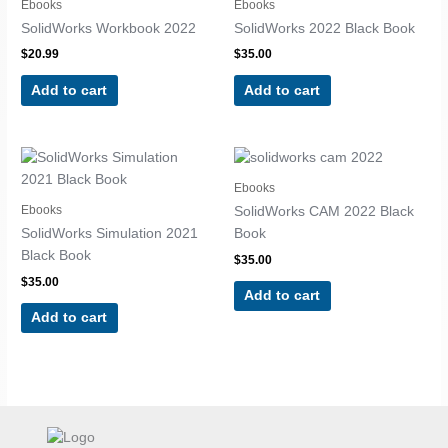
Ebooks
Ebooks
SolidWorks Workbook 2022
SolidWorks 2022 Black Book
$
20.99
$
35.00
Add to cart
Add to cart
Ebooks
Ebooks
SolidWorks CAM 2022 Black
SolidWorks Simulation 2021
Book
Black Book
$
35.00
$
35.00
Add to cart
Add to cart