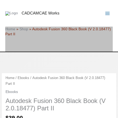
Skip
Search
Main
to
Menu
CADCAMCAE Works
content
Home
»
Shop
»
Autodesk Fusion 360 Black Book (V 2.0.18477)
Part II
Autodesk
Home
/
Ebooks
/ Autodesk Fusion 360 Black Book (V 2.0.18477)
Fusion
Part II
360
Ebooks
Black
Autodesk Fusion 360 Black Book (V
Book
(V
2.0.18477) Part II
2.0.18477)
$
39.00