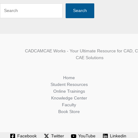
Search
CADCAMCAE Works - Your Ultimate Resource for CAD, 
CAE Solutions
Home
Student Resources
Online Trainings
Knowledge Center
Faculty
Book Store
Facebook
Twitter
YouTube
Linkedin