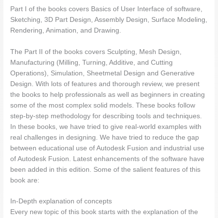
Part I of the books covers Basics of User Interface of software,
Sketching, 3D Part Design, Assembly Design, Surface Modeling,
Rendering, Animation, and Drawing.
The Part II of the books covers Sculpting, Mesh Design,
Manufacturing (Milling, Turning, Additive, and Cutting
Operations), Simulation, Sheetmetal Design and Generative
Design. With lots of features and thorough review, we present
the books to help professionals as well as beginners in creating
some of the most complex solid models. These books follow
step-by-step methodology for describing tools and techniques.
In these books, we have tried to give real-world examples with
real challenges in designing. We have tried to reduce the gap
between educational use of Autodesk Fusion and industrial use
of Autodesk Fusion. Latest enhancements of the software have
been added in this edition. Some of the salient features of this
book are:
In-Depth explanation of concepts
Every new topic of this book starts with the explanation of the