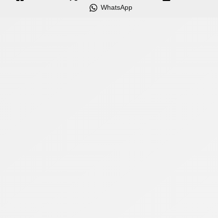
WhatsApp