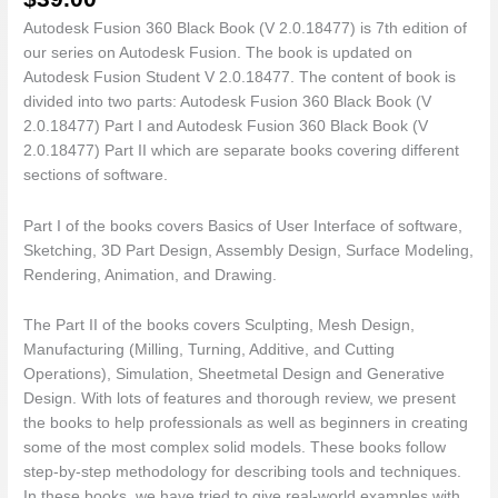
Part
II
Autodesk Fusion 360 Black Book (V 2.0.18477) is 7th edition of
quantity
our series on Autodesk Fusion. The book is updated on
Autodesk Fusion Student V 2.0.18477. The content of book is
divided into two parts: Autodesk Fusion 360 Black Book (V
2.0.18477) Part I and Autodesk Fusion 360 Black Book (V
2.0.18477) Part II which are separate books covering different
sections of software.
Part I of the books covers Basics of User Interface of software,
Sketching, 3D Part Design, Assembly Design, Surface Modeling,
Rendering, Animation, and Drawing.
The Part II of the books covers Sculpting, Mesh Design,
Manufacturing (Milling, Turning, Additive, and Cutting
Operations), Simulation, Sheetmetal Design and Generative
Design. With lots of features and thorough review, we present
the books to help professionals as well as beginners in creating
some of the most complex solid models. These books follow
step-by-step methodology for describing tools and techniques.
In these books, we have tried to give real-world examples with