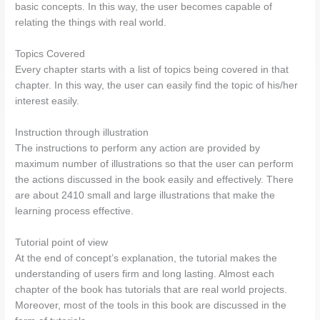
basic concepts. In this way, the user becomes capable of
relating the things with real world.
Topics Covered
Every chapter starts with a list of topics being covered in that
chapter. In this way, the user can easily find the topic of his/her
interest easily.
Instruction through illustration
The instructions to perform any action are provided by
maximum number of illustrations so that the user can perform
the actions discussed in the book easily and effectively. There
are about 2410 small and large illustrations that make the
learning process effective.
Tutorial point of view
At the end of concept’s explanation, the tutorial makes the
understanding of users firm and long lasting. Almost each
chapter of the book has tutorials that are real world projects.
Moreover, most of the tools in this book are discussed in the