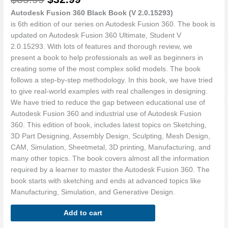
-
Part
Autodesk Fusion 360 Black Book (V 2.0.15293)
1
is 6th edition of our series on Autodesk Fusion 360. The book is
quantity
updated on Autodesk Fusion 360 Ultimate, Student V
2.0.15293. With lots of features and thorough review, we
present a book to help professionals as well as beginners in
creating some of the most complex solid models. The book
follows a step-by-step methodology. In this book, we have tried
to give real-world examples with real challenges in designing.
We have tried to reduce the gap between educational use of
Autodesk Fusion 360 and industrial use of Autodesk Fusion
360. This edition of book, includes latest topics on Sketching,
3D Part Designing, Assembly Design, Sculpting, Mesh Design,
CAM, Simulation, Sheetmetal, 3D printing, Manufacturing, and
many other topics. The book covers almost all the information
required by a learner to master the Autodesk Fusion 360. The
book starts with sketching and ends at advanced topics like
Manufacturing, Simulation, and Generative Design.
Add to cart