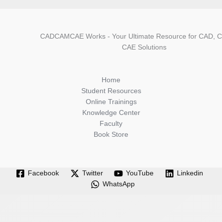
CADCAMCAE Works - Your Ultimate Resource for CAD, 
CAE Solutions
Home
Student Resources
Online Trainings
Knowledge Center
Faculty
Book Store
Facebook
Twitter
YouTube
Linkedin
WhatsApp