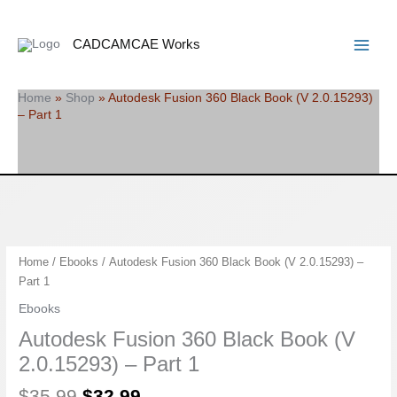
Skip
Search
Main
to
Menu
CADCAMCAE Works
content
Home
»
Shop
»
Autodesk Fusion 360 Black Book (V 2.0.15293)
– Part 1
Original
Current
Autodesk
Home
/
Ebooks
/ Autodesk Fusion 360 Black Book (V 2.0.15293) –
price
price
Fusion
Part 1
was:
is:
360
Ebooks
$35.99.
$32.99.
Black
Autodesk Fusion 360 Black Book (V
Book
(V
2.0.15293) – Part 1
2.0.15293)
$
35.99
$
32.99