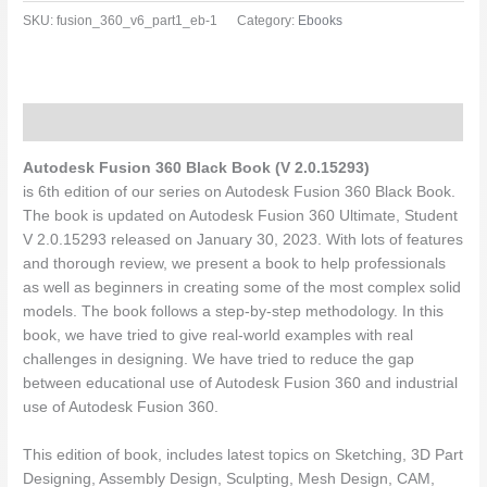
SKU:
fusion_360_v6_part1_eb-1
Category:
Ebooks
Description
Autodesk Fusion 360 Black Book (V 2.0.15293)
is 6th edition of our series on Autodesk Fusion 360 Black Book.
The book is updated on Autodesk Fusion 360 Ultimate, Student
V 2.0.15293 released on January 30, 2023. With lots of features
and thorough review, we present a book to help professionals
as well as beginners in creating some of the most complex solid
models. The book follows a step-by-step methodology. In this
book, we have tried to give real-world examples with real
challenges in designing. We have tried to reduce the gap
between educational use of Autodesk Fusion 360 and industrial
use of Autodesk Fusion 360.
This edition of book, includes latest topics on Sketching, 3D Part
Designing, Assembly Design, Sculpting, Mesh Design, CAM,