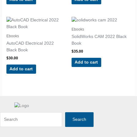
Ebooks
Ebooks
SolidWorks CAM 2022 Black
AutoCAD Electrical 2022
Book
Black Book
$
35.00
$
30.00
Add to cart
Add to cart
Search