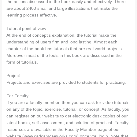
the actions discussed in the book easily and effectively. There
are about 2400 small and large illustrations that make the
learning process effective.
Tutorial point of view
At the end of concept’s explanation, the tutorial make the
understanding of users firm and long lasting. Almost each
chapter of the book has tutorials that are real world projects.
Moreover most of the tools in this book are discussed in the
form of tutorials.
Project
Projects and exercises are provided to students for practicing.
For Faculty
If you are a faculty member, then you can ask for video tutorials
on any of the topic, exercise, tutorial, or concept. As faculty, you
can register on our website to get electronic desk copies of our
latest books, self-assessment, and solution of practical. Faculty
resources are available in the Faculty Member page of our
website (www.cadcamcaeworks.com) once you login. Note that