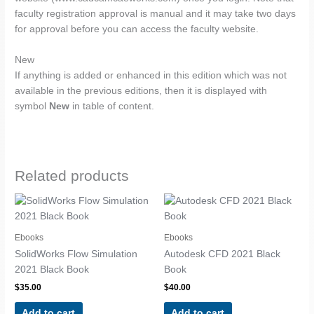
faculty registration approval is manual and it may take two days
for approval before you can access the faculty website.
New
If anything is added or enhanced in this edition which was not
available in the previous editions, then it is displayed with
symbol
New
in table of content.
Related products
Ebooks
Ebooks
SolidWorks Flow Simulation
Autodesk CFD 2021 Black
2021 Black Book
Book
$
35.00
$
40.00
Add to cart
Add to cart