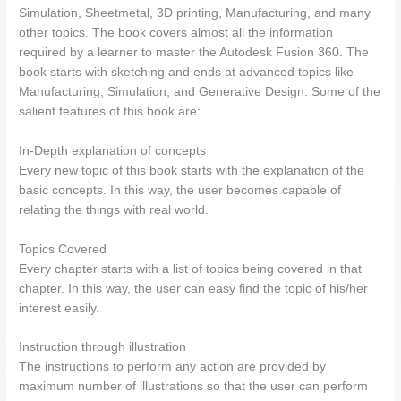
Simulation, Sheetmetal, 3D printing, Manufacturing, and many
other topics. The book covers almost all the information
required by a learner to master the Autodesk Fusion 360. The
book starts with sketching and ends at advanced topics like
Manufacturing, Simulation, and Generative Design. Some of the
salient features of this book are:
In-Depth explanation of concepts
Every new topic of this book starts with the explanation of the
basic concepts. In this way, the user becomes capable of
relating the things with real world.
Topics Covered
Every chapter starts with a list of topics being covered in that
chapter. In this way, the user can easy find the topic of his/her
interest easily.
Instruction through illustration
The instructions to perform any action are provided by
maximum number of illustrations so that the user can perform