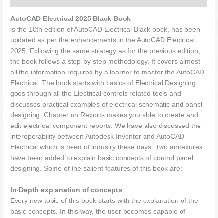
AutoCAD Electrical 2025 Black Book
is the 10th edition of AutoCAD Electrical Black book, has been
updated as per the enhancements in the AutoCAD Electrical
2025. Following the same strategy as for the previous edition,
the book follows a step-by-step methodology. It covers almost
all the information required by a learner to master the AutoCAD
Electrical. The book starts with basics of Electrical Designing,
goes through all the Electrical controls related tools and
discusses practical examples of electrical schematic and panel
designing. Chapter on Reports makes you able to create and
edit electrical component reports. We have also discussed the
interoperability between Autodesk Inventor and AutoCAD
Electrical which is need of industry these days. Two annexures
have been added to explain basic concepts of control panel
designing. Some of the salient features of this book are:
In-Depth explanation of concepts
Every new topic of this book starts with the explanation of the
basic concepts. In this way, the user becomes capable of