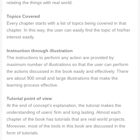
relating the things with real world.
Topics Covered
Every chapter starts with a list of topics being covered in that
chapter. In this way, the user can easily find the topic of his/her
interest easily.
Instruction through illustration
The instructions to perform any action are provided by
maximum number of illustrations so that the user can perform
the actions discussed in the book easily and effectively. There
are about 900 small and large illustrations that make the
learning process effective.
Tutorial point of view
At the end of concept’s explanation, the tutorial makes the
understanding of users’ firm and long lasting. Almost each
chapter of the book has tutorials that are real world projects.
Moreover, most of the tools in this book are discussed in the
form of tutorials.