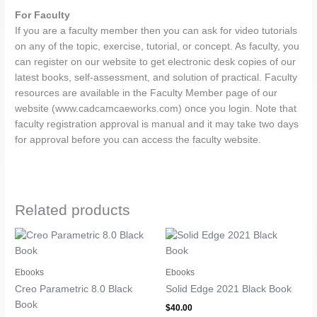
For Faculty
If you are a faculty member then you can ask for video tutorials
on any of the topic, exercise, tutorial, or concept. As faculty, you
can register on our website to get electronic desk copies of our
latest books, self-assessment, and solution of practical. Faculty
resources are available in the Faculty Member page of our
website (www.cadcamcaeworks.com) once you login. Note that
faculty registration approval is manual and it may take two days
for approval before you can access the faculty website.
Related products
Ebooks
Ebooks
Creo Parametric 8.0 Black
Solid Edge 2021 Black Book
Book
$
40.00