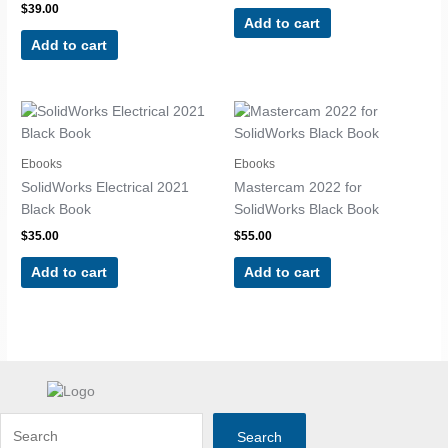
$
39.00
Add to cart
Add to cart
Ebooks
Ebooks
SolidWorks Electrical 2021
Mastercam 2022 for
Black Book
SolidWorks Black Book
$
35.00
$
55.00
Add to cart
Add to cart
Search