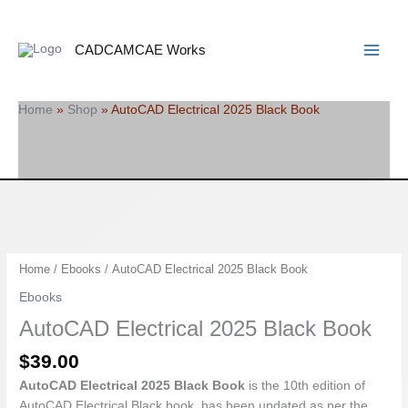
Skip
Search
Main
to
Menu
content
CADCAMCAE Works
Home
»
Shop
»
AutoCAD Electrical 2025 Black Book
AutoCAD
Home
/
Ebooks
/ AutoCAD Electrical 2025 Black Book
Electrical
Ebooks
2025
AutoCAD Electrical 2025 Black Book
Black
Book
$
39.00
quantity
AutoCAD Electrical 2025 Black Book
is the 10th edition of
AutoCAD Electrical Black book, has been updated as per the