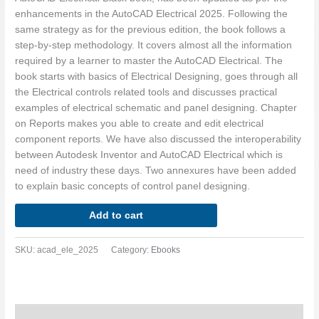
enhancements in the AutoCAD Electrical 2025. Following the
same strategy as for the previous edition, the book follows a
step-by-step methodology. It covers almost all the information
required by a learner to master the AutoCAD Electrical. The
book starts with basics of Electrical Designing, goes through all
the Electrical controls related tools and discusses practical
examples of electrical schematic and panel designing. Chapter
on Reports makes you able to create and edit electrical
component reports. We have also discussed the interoperability
between Autodesk Inventor and AutoCAD Electrical which is
need of industry these days. Two annexures have been added
to explain basic concepts of control panel designing.
Add to cart
SKU:
acad_ele_2025
Category:
Ebooks
Description