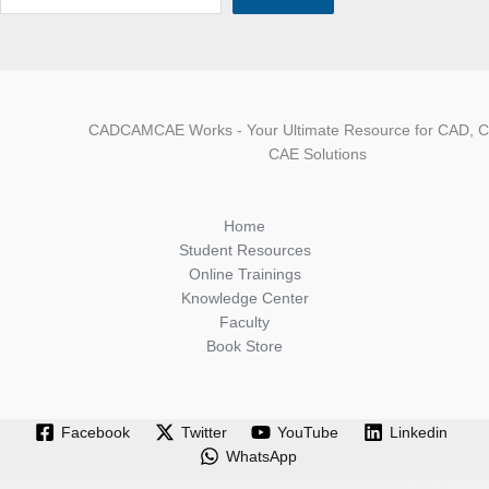
CADCAMCAE Works - Your Ultimate Resource for CAD, 
CAE Solutions
Home
Student Resources
Online Trainings
Knowledge Center
Faculty
Book Store
Facebook
Twitter
YouTube
Linkedin
WhatsApp