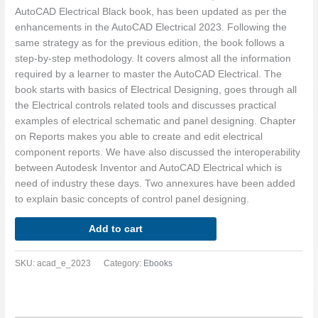
AutoCAD Electrical Black book, has been updated as per the
enhancements in the AutoCAD Electrical 2023. Following the
same strategy as for the previous edition, the book follows a
step-by-step methodology. It covers almost all the information
required by a learner to master the AutoCAD Electrical. The
book starts with basics of Electrical Designing, goes through all
the Electrical controls related tools and discusses practical
examples of electrical schematic and panel designing. Chapter
on Reports makes you able to create and edit electrical
component reports. We have also discussed the interoperability
between Autodesk Inventor and AutoCAD Electrical which is
need of industry these days. Two annexures have been added
to explain basic concepts of control panel designing.
Add to cart
SKU:
acad_e_2023
Category:
Ebooks