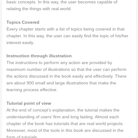
basic concepts. In this way, the user becomes capable of
relating the things with real world.
Topics Covered
Every chapter starts with a list of topics being covered in that
chapter. In this way, the user can easily find the topic of his/her
interest easily.
Instruction through illustration
The instructions to perform any action are provided by
maximum number of illustrations so that the user can perform
the actions discussed in the book easily and effectively. There
are about 900 small and large illustrations that make the
learning process effective.
Tutorial point of view
At the end of concept’s explanation, the tutorial makes the
understanding of users’ firm and long lasting. Almost each
chapter of the book has tutorials that are real world projects.
Moreover, most of the tools in this book are discussed in the
form of tutorials.