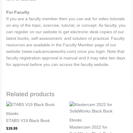
For Faculty
If you are a faculty member then you can ask for video tutorials
on any of the topic, exercise, tutorial, or concept. As faculty, you
can register on our website to get electronic desk copies of our
latest books, self-assessment, and solution of practical. Faculty
resources are available in the Faculty Member page of our
website (www.cadcamcaeworks.com) once you login. Note that
faculty registration approval is manual and it may take two days
for approval before you can access the faculty website.
Related products
Ebooks
Ebooks
ETABS V19 Black Book
Mastercam 2022 for
$
39.99