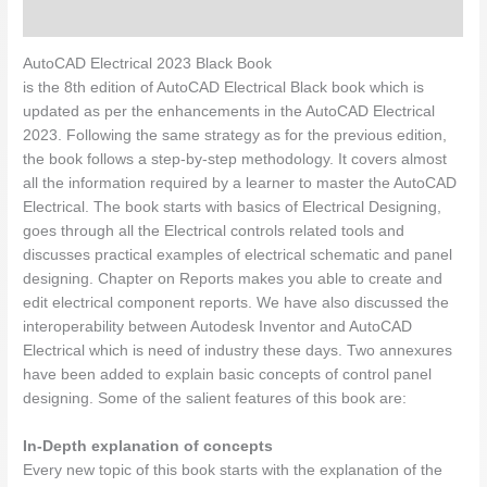
Description
AutoCAD Electrical 2023 Black Book
is the 8th edition of AutoCAD Electrical Black book which is
updated as per the enhancements in the AutoCAD Electrical
2023. Following the same strategy as for the previous edition,
the book follows a step-by-step methodology. It covers almost
all the information required by a learner to master the AutoCAD
Electrical. The book starts with basics of Electrical Designing,
goes through all the Electrical controls related tools and
discusses practical examples of electrical schematic and panel
designing. Chapter on Reports makes you able to create and
edit electrical component reports. We have also discussed the
interoperability between Autodesk Inventor and AutoCAD
Electrical which is need of industry these days. Two annexures
have been added to explain basic concepts of control panel
designing. Some of the salient features of this book are:
In-Depth explanation of concepts
Every new topic of this book starts with the explanation of the