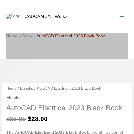
Skip
Search
Main
to
Menu
content
CADCAMCAE Works
Home
»
Shop
»
AutoCAD Electrical 2023 Black Book
Original
Current
AutoCAD
Home
/
Ebooks
/ AutoCAD Electrical 2023 Black Book
price
price
Electrical
Ebooks
was:
is:
2023
AutoCAD Electrical 2023 Black Book
$35.99.
$28.00.
Black
Book
$
35.99
$
28.00
quantity
The
AutoCAD Electrical 2023 Black Book
, the 8th edition of