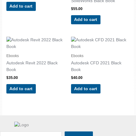
SolidWorks Black Book
Add to cart
$
55.00
Add to cart
Ebooks
Ebooks
Autodesk Revit 2022 Black
Autodesk CFD 2021 Black
Book
Book
$
35.00
$
40.00
Add to cart
Add to cart