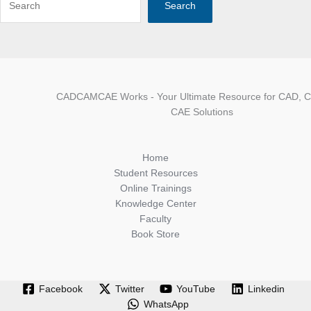
Search
CADCAMCAE Works - Your Ultimate Resource for CAD, 
CAE Solutions
Home
Student Resources
Online Trainings
Knowledge Center
Faculty
Book Store
Facebook
Twitter
YouTube
Linkedin
WhatsApp