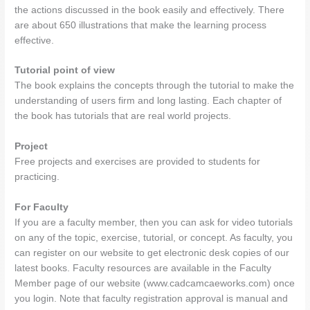
the actions discussed in the book easily and effectively. There
are about 650 illustrations that make the learning process
effective.
Tutorial point of view
The book explains the concepts through the tutorial to make the
understanding of users firm and long lasting. Each chapter of
the book has tutorials that are real world projects.
Project
Free projects and exercises are provided to students for
practicing.
For Faculty
If you are a faculty member, then you can ask for video tutorials
on any of the topic, exercise, tutorial, or concept. As faculty, you
can register on our website to get electronic desk copies of our
latest books. Faculty resources are available in the Faculty
Member page of our website (www.cadcamcaeworks.com) once
you login. Note that faculty registration approval is manual and