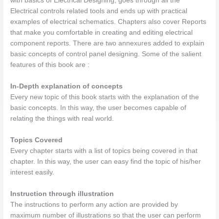
with basics of Electrical Designing, goes through all the
Electrical controls related tools and ends up with practical
examples of electrical schematics. Chapters also cover Reports
that make you comfortable in creating and editing electrical
component reports. There are two annexures added to explain
basic concepts of control panel designing. Some of the salient
features of this book are :
In-Depth explanation of concepts
Every new topic of this book starts with the explanation of the
basic concepts. In this way, the user becomes capable of
relating the things with real world.
Topics Covered
Every chapter starts with a list of topics being covered in that
chapter. In this way, the user can easy find the topic of his/her
interest easily.
Instruction through illustration
The instructions to perform any action are provided by
maximum number of illustrations so that the user can perform