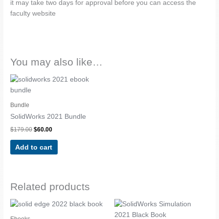
it may take two days for approval before you can access the
faculty website
You may also like…
Original
Current
price
price
was:
is:
$179.00.
$60.00.
Bundle
SolidWorks 2021 Bundle
$
179.00
$
60.00
Add to cart
Related products
Ebooks