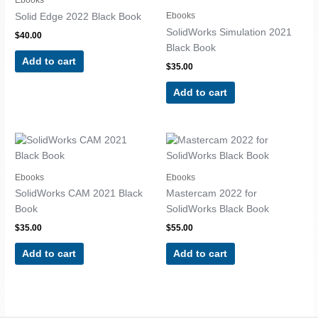
Ebooks
Solid Edge 2022 Black Book
SolidWorks Simulation 2021
$
40.00
Black Book
Add to cart
$
35.00
Add to cart
Ebooks
Ebooks
SolidWorks CAM 2021 Black
Mastercam 2022 for
Book
SolidWorks Black Book
$
35.00
$
55.00
Add to cart
Add to cart