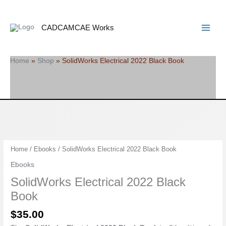
Skip
Search
Main
to
Menu
content
CADCAMCAE Works
Home
»
Shop
»
SolidWorks Electrical 2022 Black Book
SolidWorks
Home
/
Ebooks
/ SolidWorks Electrical 2022 Black Book
Electrical
Ebooks
2022
SolidWorks Electrical 2022 Black
Black
Book
Book
quantity
$
35.00