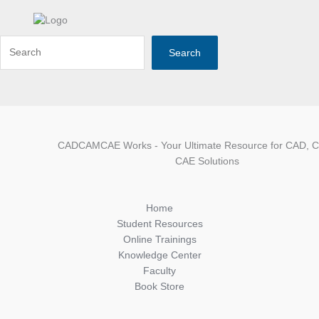
Search
CADCAMCAE Works - Your Ultimate Resource for CAD, 
CAE Solutions
Home
Student Resources
Online Trainings
Knowledge Center
Faculty
Book Store