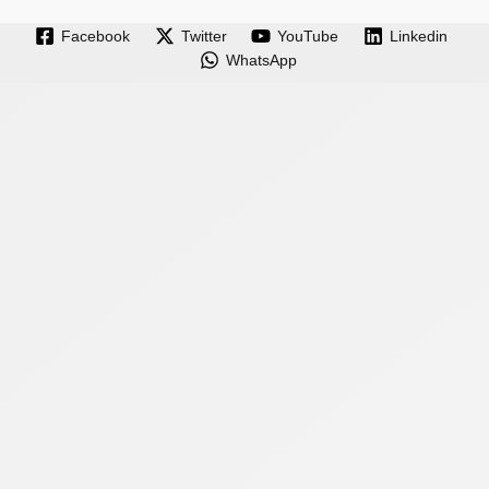
Facebook
Twitter
YouTube
Linkedin
WhatsApp