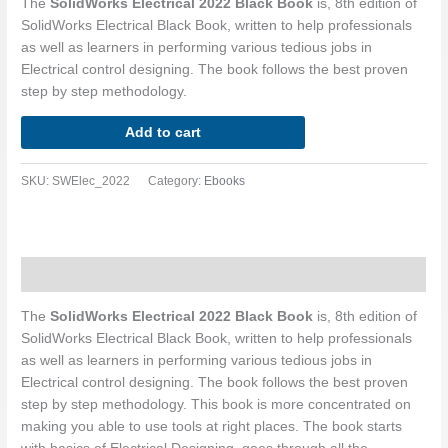
The
SolidWorks Electrical 2022 Black Book
is, 8th edition of
SolidWorks Electrical Black Book, written to help professionals
as well as learners in performing various tedious jobs in
Electrical control designing. The book follows the best proven
step by step methodology.
Add to cart
SKU:
SWElec_2022
Category:
Ebooks
Description
The
SolidWorks Electrical 2022 Black Book
is, 8th edition of
SolidWorks Electrical Black Book, written to help professionals
as well as learners in performing various tedious jobs in
Electrical control designing. The book follows the best proven
step by step methodology. This book is more concentrated on
making you able to use tools at right places. The book starts