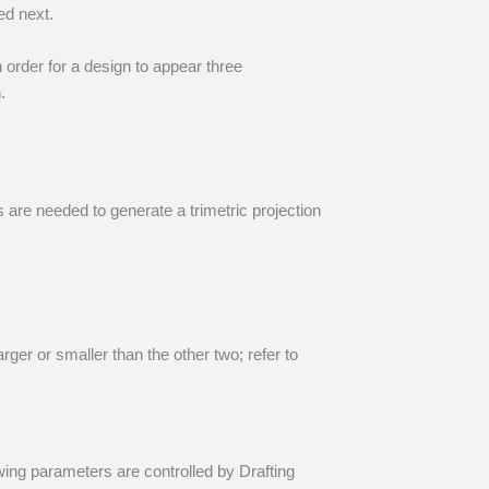
ed next.
order for a design to appear three
.
s are needed to generate a trimetric projection
rger or smaller than the other two; refer to
wing parameters are controlled by Drafting