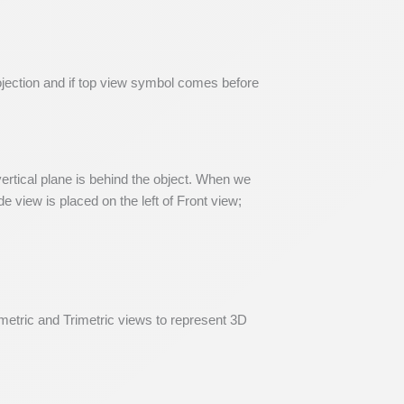
ojection and if top view symbol comes before
 vertical plane is behind the object. When we
e view is placed on the left of Front view;
metric and Trimetric views to represent 3D