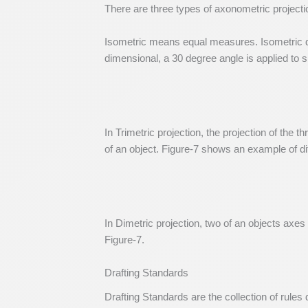
There are three types of axonometric projecti
Isometric means equal measures. Isometric dr
dimensional, a 30 degree angle is applied to s
In Trimetric projection, the projection of the
of an object. Figure-7 shows an example of dif
In Dimetric projection, two of an objects axes 
Figure-7.
Drafting Standards
Drafting Standards are the collection of rule