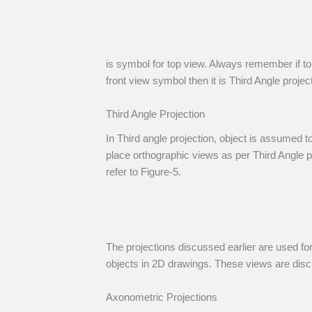
is symbol for top view. Always remember if to
front view symbol then it is Third Angle projec
Third Angle Projection
In Third angle projection, object is assumed t
place orthographic views as per Third Angle pr
refer to Figure-5.
The projections discussed earlier are used fo
objects in 2D drawings. These views are dis
Axonometric Projections