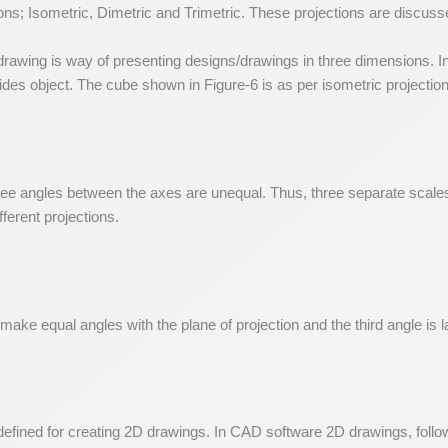
ons; Isometric, Dimetric and Trimetric. These projections are discuss
awing is way of presenting designs/drawings in three dimensions. In 
ides object. The cube shown in Figure-6 is as per isometric projection
 three angles between the axes are unequal. Thus, three separate scale
ferent projections.
make equal angles with the plane of projection and the third angle is la
s defined for creating 2D drawings. In CAD software 2D drawings, follo