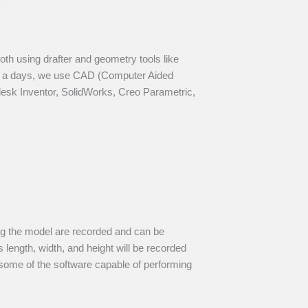
th using drafter and geometry tools like
now a days, we use CAD (Computer Aided
odesk Inventor, SolidWorks, Creo Parametric,
ing the model are recorded and can be
 length, width, and height will be recorded
ome of the software capable of performing