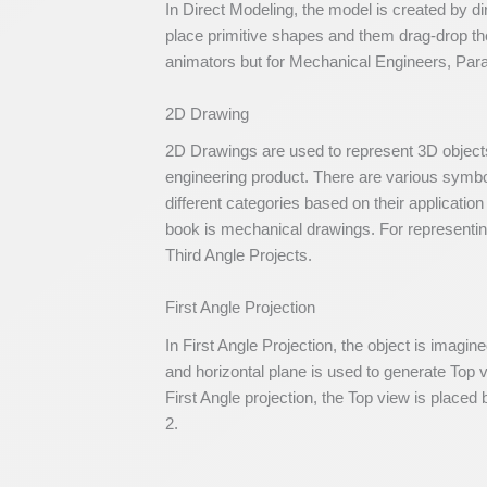
In Direct Modeling, the model is created by d
place primitive shapes and them drag-drop th
animators but for Mechanical Engineers, Para
2D Drawing
2D Drawings are used to represent 3D objects
engineering product. There are various symbo
different categories based on their applicatio
book is mechanical drawings. For representing
Third Angle Projects.
First Angle Projection
In First Angle Projection, the object is imagine
and horizontal plane is used to generate Top 
First Angle projection, the Top view is placed 
2.