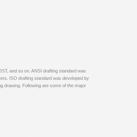
GOST, and so on. ANSI drafting standard was
rers. ISO drafting standard was developed by
ing drawing. Following are some of the major