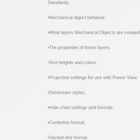
Standards:
•Mechanical object behavior.
•What layers Mechanical Objects are created
•The properties of these layers.
•Text heights and colors.
•Projection settings for use with Power View.
•Dimension styles.
•Hole chart settings and formats.
•Centerline format.
•Section line format.