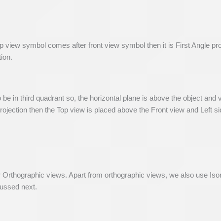
p view symbol comes after front view symbol then it is First Angle pr
tion.
o be in third quadrant so, the horizontal plane is above the object and
ojection then the Top view is placed above the Front view and Left sid
r Orthographic views. Apart from orthographic views, we also use Iso
cussed next.