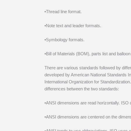
•Thread line format.
•Note text and leader formats.
•Symbology formats.
•Bill of Materials (BOM), parts list and balloo
There are various standards followed by diffe
developed by American National Standards Ins
International Organization for Standardizatio
differences between the two standards:
•ANSI dimensions are read horizontally. ISO d
•ANSI dimensions are centered on the dimensi
•ANSI tends to use abbreviations. ISO use