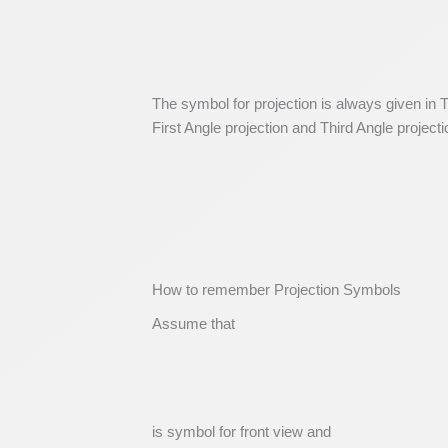
The symbol for projection is always given in T
First Angle projection and Third Angle project
How to remember Projection Symbols
Assume that
is symbol for front view and