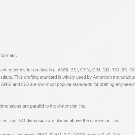
n formats.
rent countries for drafting like, ANSI, BSI, CSN, DIN, GB, ISO JIS, 
titute. This drafting standard is widely used by American manufactu
n. ANSI and ISO are two most popular standards for drafting engineer
imensions are parallel to the dimension line.
on line. ISO dimension are placed above the dimension line.
s symbols. (example: RAD, DIAM, 3 PLACES versus R, Ø, 3X)