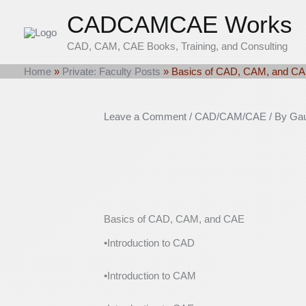
Skip
CADCAMCAE Works
to
content
CAD, CAM, CAE Books, Training, and Consulting
Home
»
Private: Faculty Posts
»
Basics of CAD, CAM, and C
Leave a Comment
/
CAD/CAM/CAE
/ By
Gau
Basics of CAD, CAM, and CAE
•Introduction to CAD
•Introduction to CAM