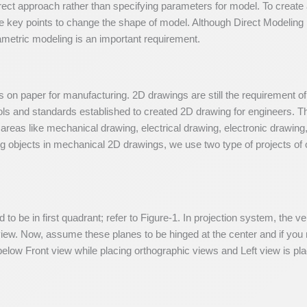
irect approach rather than specifying parameters for model. To creat
e key points to change the shape of model. Although Direct Modeling 
metric modeling is an important requirement.
 on paper for manufacturing. 2D drawings are still the requirement o
ls and standards established to created 2D drawing for engineers. Th
n areas like mechanical drawing, electrical drawing, electronic drawing
 objects in mechanical 2D drawings, we use two type of projects of o
d to be in first quadrant; refer to Figure-1. In projection system, the v
view. Now, assume these planes to be hinged at the center and if you
below Front view while placing orthographic views and Left view is plac