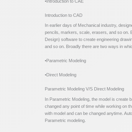
•Introduction to CAE
Introduction to CAD
In earlier days of Mechanical industry, desig
pencils, markers, scale, erasers, and so on
Design) software to create engineering drawin
and so on. Broadly there are two ways in wh
•Parametric Modeling
•Direct Modeling
Parametric Modeling V/S Direct Modeling
In Parametric Modeling, the model is create 
changed any point of time while working on the
with model and can be changed anytime. Auto
Parametric modeling.