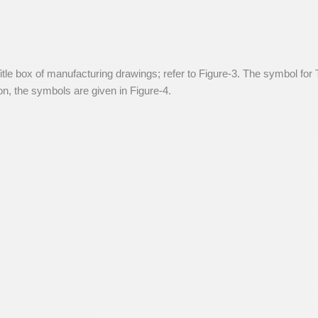
itle box of manufacturing drawings; refer to Figure-3. The symbol for T
ion, the symbols are given in Figure-4.