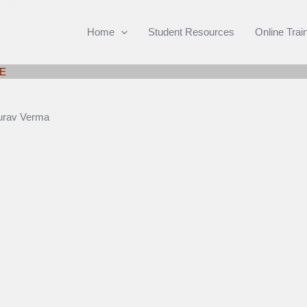
Home
Student Resources
Online Trai
AE
rav Verma