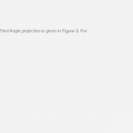
hird Angle projection is given in Figure-3. For