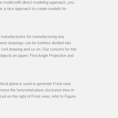
e a model with direct modeling approach, you
is a nice approach to create models for
f manufacturers for manufacturing any
ese drawings can be furthers divided into
, civil drawing and so on. Our concern for this
bjects on paper: First Angle Projection and
ertical plane is used to generate Front view
 move the horizontal plane clockwise then in
ed on the right of Front view; refer to Figure-