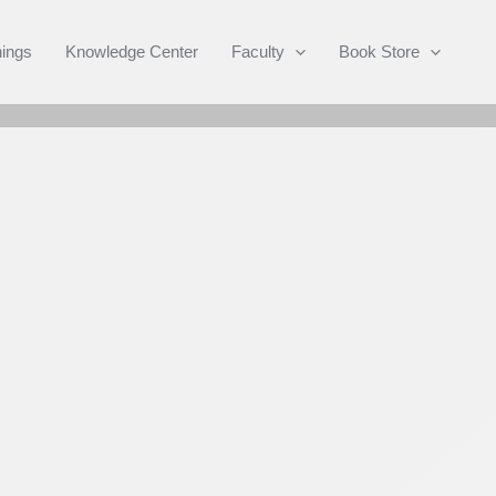
Search
nings
Knowledge Center
Faculty
Book Store