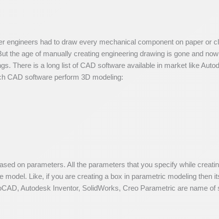
ner engineers had to draw every mechanical component on paper or clo
. But the age of manually creating engineering drawing is gone and 
gs. There is a long list of CAD software available in market like Aut
ich CAD software perform 3D modeling:
based on parameters. All the parameters that you specify while creat
 model. Like, if you are creating a box in parametric modeling then its
CAD, Autodesk Inventor, SolidWorks, Creo Parametric are name of s