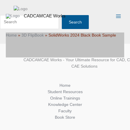
Skip
Search
Main
to
Menu
content
CADCAMCAE Works
Search
Home
»
3D FlipBook
»
SolidWorks 2024 Black Book Sample
CADCAMCAE Works - Your Ultimate Resource for CAD, 
CAE Solutions
Home
Student Resources
Online Trainings
Knowledge Center
Faculty
Book Store