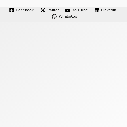
Facebook
Twitter
YouTube
Linkedin
WhatsApp