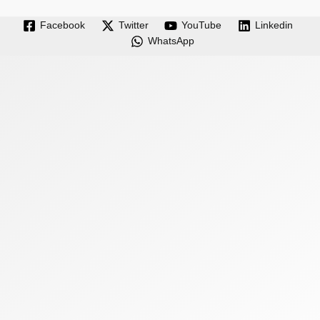
Facebook
Twitter
YouTube
Linkedin
WhatsApp