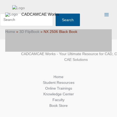
Skip
Search
Main
to
Menu
content
CADCAMCAE Works
Search
Home
»
3D FlipBook
»
NX 2506 Black Book
CADCAMCAE Works - Your Ultimate Resource for CAD, 
CAE Solutions
Home
Student Resources
Online Trainings
Knowledge Center
Faculty
Book Store