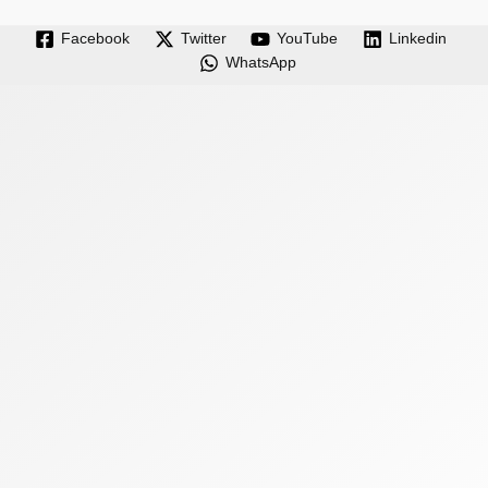
Facebook
Twitter
YouTube
Linkedin
WhatsApp