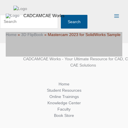
Skip
Search
Main
to
Menu
content
CADCAMCAE Works
Search
Home
»
3D FlipBook
»
Mastercam 2023 for SolidWorks Sample
CADCAMCAE Works - Your Ultimate Resource for CAD, 
CAE Solutions
Home
Student Resources
Online Trainings
Knowledge Center
Faculty
Book Store