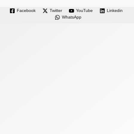
Facebook
Twitter
YouTube
Linkedin
WhatsApp