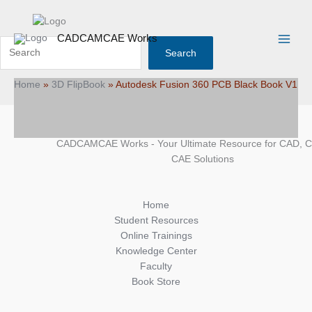
Skip
Search
Main
to
Menu
content
CADCAMCAE Works
Search
Home
»
3D FlipBook
»
Autodesk Fusion 360 PCB Black Book V1
CADCAMCAE Works - Your Ultimate Resource for CAD, 
CAE Solutions
Home
Student Resources
Online Trainings
Knowledge Center
Faculty
Book Store