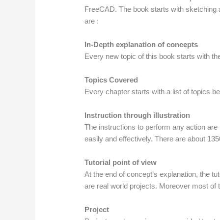
FreeCAD. The book starts with sketching a
are :
In-Depth explanation of concepts
Every new topic of this book starts with th
Topics Covered
Every chapter starts with a list of topics be
Instruction through illustration
The instructions to perform any action are
easily and effectively. There are about 1350
Tutorial point of view
At the end of concept’s explanation, the tu
are real world projects. Moreover most of th
Project