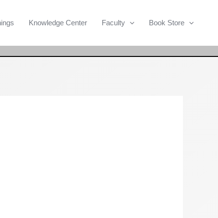
Search
nings
Knowledge Center
Faculty
Book Store