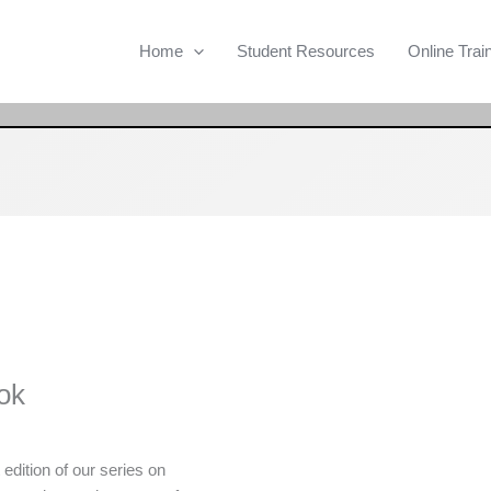
Home
Student Resources
Online Trai
ok
t edition of our series on