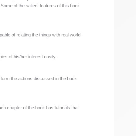
ome of the salient features of this book
ble of relating the things with real world.
ics of his/her interest easily.
rform the actions discussed in the book
ch chapter of the book has tutorials that