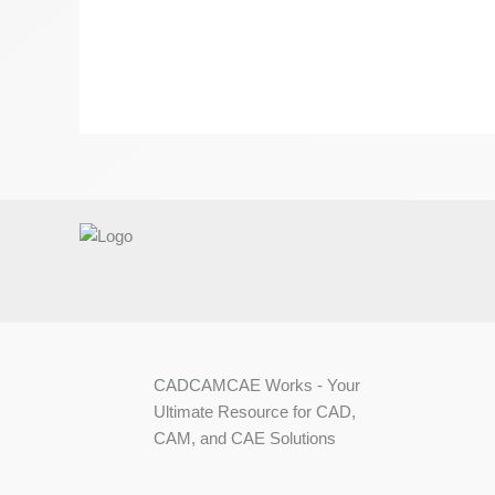
CADCAMCAE Works - Your
Ultimate Resource for CAD,
CAM, and CAE Solutions