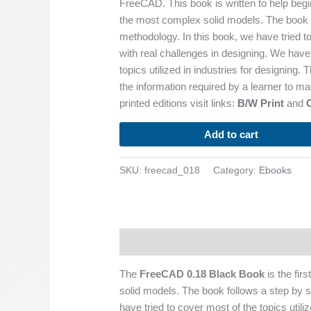
FreeCAD. This book is written to help begi
the most complex solid models. The book f
methodology. In this book, we have tried t
with real challenges in designing. We have 
topics utilized in industries for designing.
the information required by a learner to m
printed editions visit links:
B/W Print
and
Add to cart
SKU:
freecad_018
Category:
Ebooks
Description
The
FreeCAD 0.18 Black Book
is the fir
solid models. The book follows a step by s
have tried to cover most of the topics utili