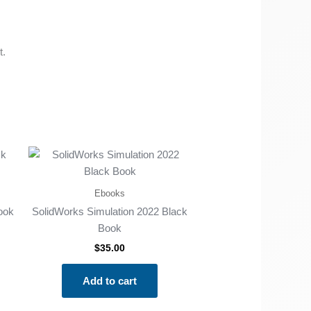
t.
Ebooks
ook
SolidWorks Simulation 2022 Black
Book
$
35.00
Add to cart