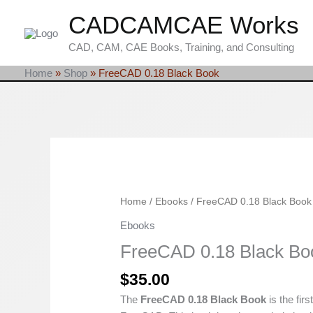
Skip
CADCAMCAE Works
to
content
CAD, CAM, CAE Books, Training, and Consulting
Home
»
Shop
»
FreeCAD 0.18 Black Book
FreeCAD
Home
/
Ebooks
/ FreeCAD 0.18 Black Book
0.18
Ebooks
Black
FreeCAD 0.18 Black Bo
Book
quantity
$
35.00
The
FreeCAD 0.18 Black Book
is the firs