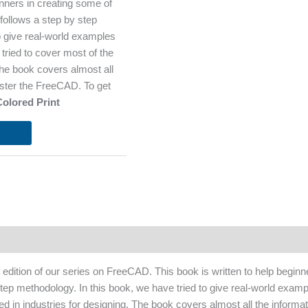
nners in creating some of
ollows a step by step
o give real-world examples
tried to cover most of the
 The book covers almost all
aster the FreeCAD. To get
Colored Print
st edition of our series on FreeCAD. This book is written to help begi
tep methodology. In this book, we have tried to give real-world examp
zed in industries for designing. The book covers almost all the informa