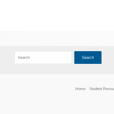
Search
Home
Student Resou