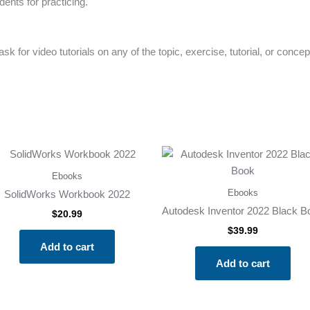
ents for practicing.
k for video tutorials on any of the topic, exercise, tutorial, or concep
Ebooks
Ebooks
SolidWorks Workbook 2022
Autodesk Inventor 2022 Black B
$
20.99
$
39.99
Add to cart
Add to cart