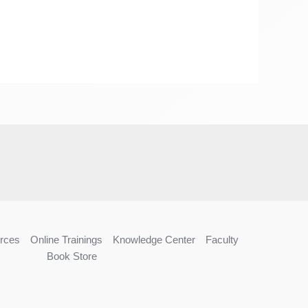
rces
Online Trainings
Knowledge Center
Faculty
Book Store