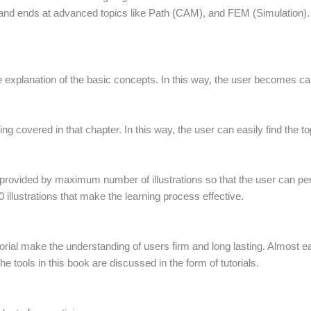
nd ends at advanced topics like Path (CAM), and FEM (Simulation). S
e explanation of the basic concepts. In this way, the user becomes capa
ing covered in that chapter. In this way, the user can easily find the top
 provided by maximum number of illustrations so that the user can pe
 illustrations that make the learning process effective.
torial make the understanding of users firm and long lasting. Almost ea
e tools in this book are discussed in the form of tutorials.