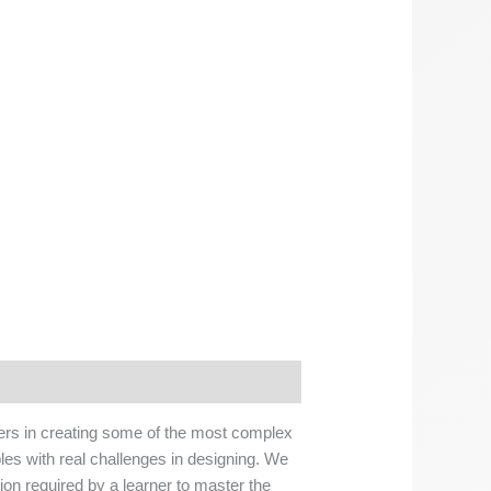
nners in creating some of the most complex
les with real challenges in designing. We
tion required by a learner to master the