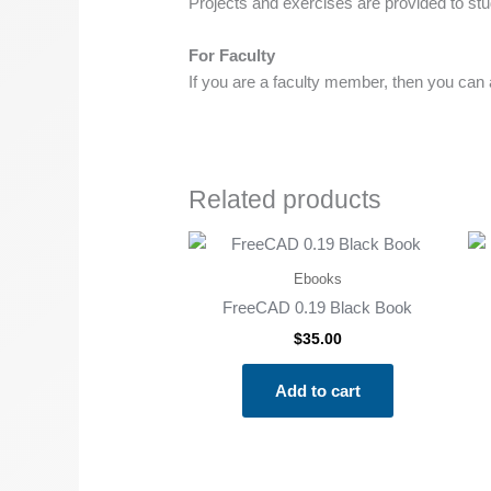
Projects and exercises are provided to stud
For Faculty
If you are a faculty member, then you can as
Related products
Ebooks
FreeCAD 0.19 Black Book
$
35.00
Add to cart