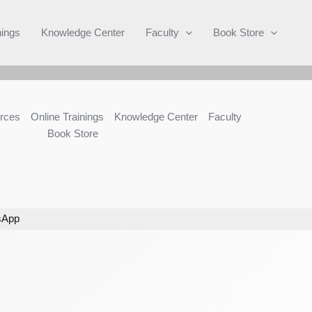
Search
nings
Knowledge Center
Faculty
Book Store
rces
Online Trainings
Knowledge Center
Faculty
Book Store
sApp