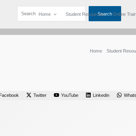
Search
Home
Student Resources
Online Trai
Home
Student Resou
Facebook
Twitter
YouTube
Linkedin
What