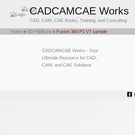
Skip
CADCAMCAE Works
to
content
CAD, CAM, CAE Books, Training, and Consulting
Home
»
3D FlipBook
»
Fusion 360 P1 V7 sample
CADCAMCAE Works - Your
Ultimate Resource for CAD,
CAM, and CAE Solutions