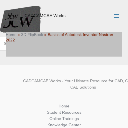
Skip
Search
Main
to
Menu
content
CADCAMCAE Works
Home
»
3D FlipBook
»
Basics of Autodesk Inventor Nastran
2022
Search
CADCAMCAE Works - Your Ultimate Resource for CAD, 
CAE Solutions
Home
Student Resources
Online Trainings
Knowledge Center