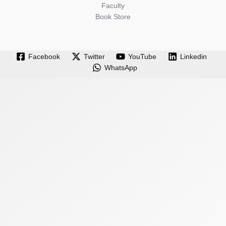
Faculty
Book Store
Facebook
Twitter
YouTube
Linkedin
WhatsApp