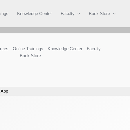
Search
nings
Knowledge Center
Faculty
Book Store
rces
Online Trainings
Knowledge Center
Faculty
Book Store
sApp