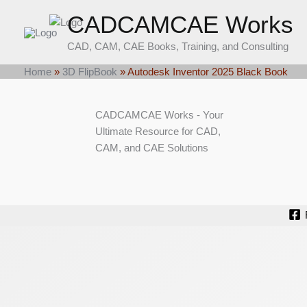
Skip
CADCAMCAE Works
to
content
CAD, CAM, CAE Books, Training, and Consulting
Home
»
3D FlipBook
»
Autodesk Inventor 2025 Black Book
CADCAMCAE Works - Your
Ultimate Resource for CAD,
CAM, and CAE Solutions