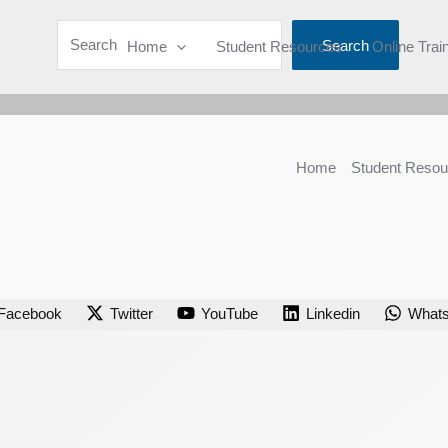
Search
Home
Student Resources
Online Trai
Home
Student Resou
Facebook
Twitter
YouTube
Linkedin
What